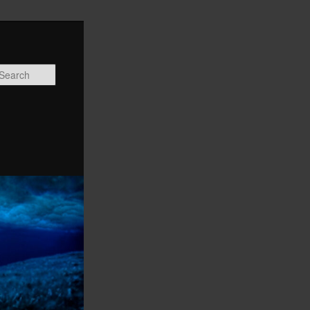
Search