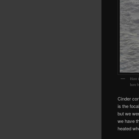
Here i
here b
Cinder con
is the foc
but we wer
we have th
heated whe