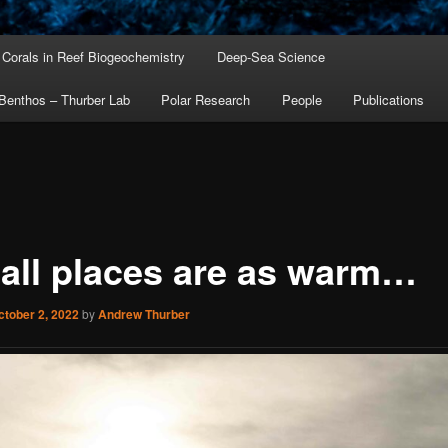
Corals in Reef Biogeochemistry
Deep-Sea Science
Benthos – Thurber Lab
Polar Research
People
Publications
 all places are as warm…
ctober 2, 2022
by
Andrew Thurber