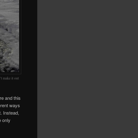
’t make it out
re and this
ferent ways
. Instead,
e only