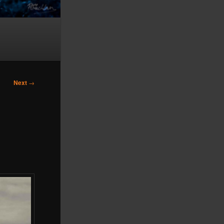
Next
→