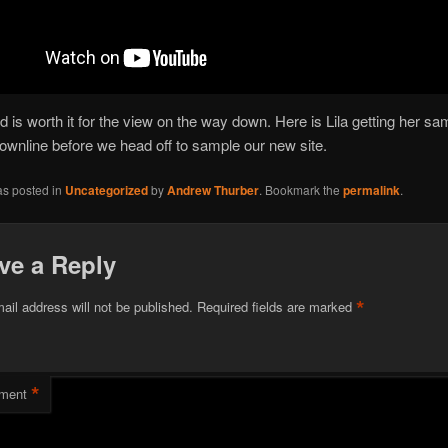
ld is worth it for the view on the way down. Here is Lila getting her sa
 downline before we head off to sample our new site.
as posted in
Uncategorized
by
Andrew Thurber
. Bookmark the
permalink
.
ve a Reply
*
ail address will not be published.
Required fields are marked
*
ment