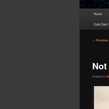
Main
Home
menu
Cold Dark 
Post
←
Previous
navigation
Not
Posted on
O