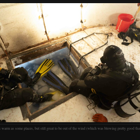
 warm as some places, but still great to be out of the wind (which was blowing pretty good tha