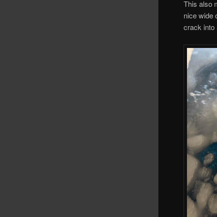
This also 
nice wide 
crack into 