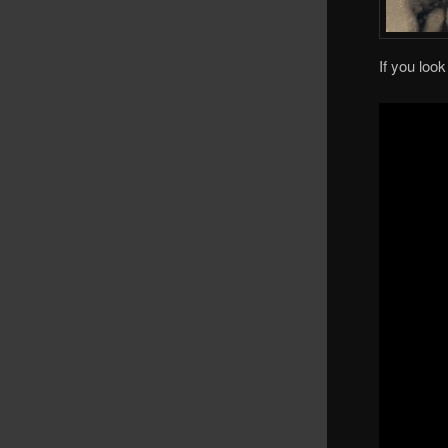
If you loo