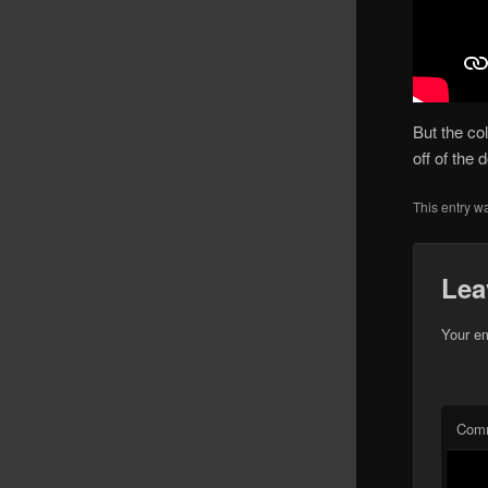
But the co
off of the
This entry w
Lea
Your em
Com