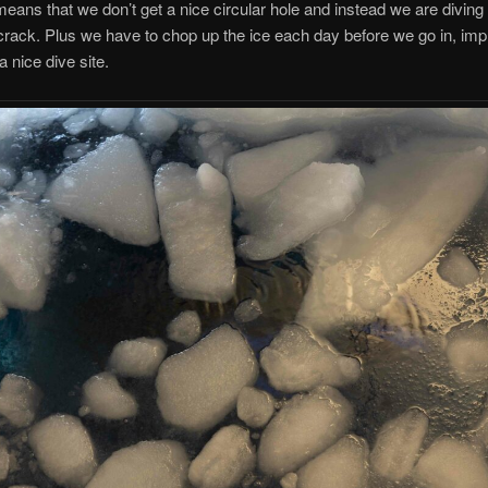
means that we don’t get a nice circular hole and instead we are diving
crack. Plus we have to chop up the ice each day before we go in, imp
a nice dive site.