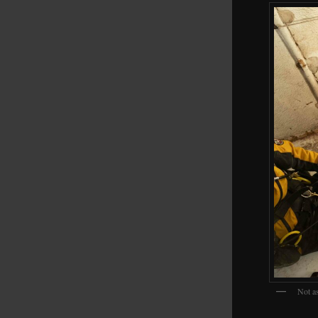
Not as