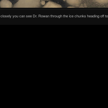
k closely you can see Dr. Rowan through the ice chunks heading off t