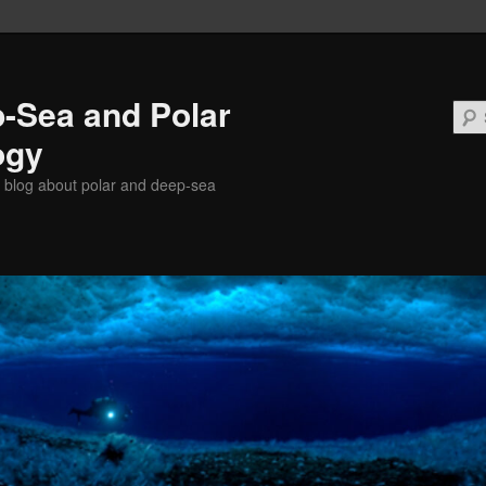
-Sea and Polar
ogy
 blog about polar and deep-sea