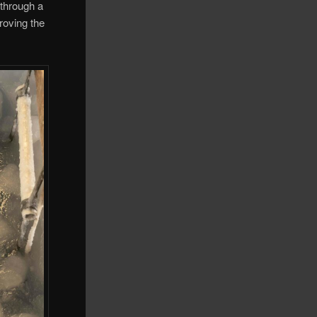
 through a
roving the