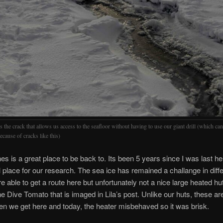
s the crack that allows us access to the seafloor without having to use our giant drill (which can
ecause of cracks like this)
es is a great place to be back to. Its been 5 years since I was last he
al place for our research. The sea ice has remained a challange in dif
e able to get a route here but unfortunately not a nice large heated hut
e Dive Tomato that is imaged in Lila’s post. Unlike our huts, these ar
n we get here and today, the heater misbehaved so it was brisk.