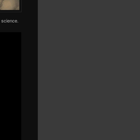
o science.