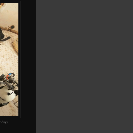
t day)