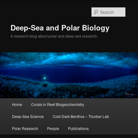
Skip
to
Searc
primary
content
Deep-Sea and Polar Biology
A research blog about polar and deep-sea research.
Main
Home
Corals in Reef Biogeochemistry
menu
Deep-Sea Science
Cold Dark Benthos – Thurber Lab
Polar Research
People
Publications