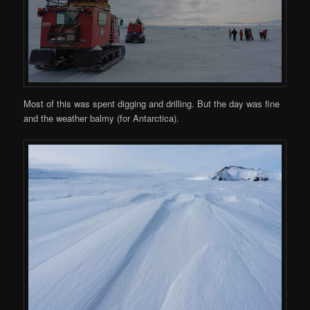
Most of this was spent digging and drilling. But the day was fine
and the weather balmy (for Antarctica).