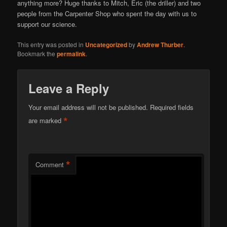
anything more? Huge thanks to Mitch, Eric (the driller) and two
people from the Carpenter Shop who spent the day with us to
support our science.
This entry was posted in
Uncategorized
by
Andrew Thurber
.
Bookmark the
permalink
.
Leave a Reply
Your email address will not be published.
Required fields
*
are marked
*
Comment