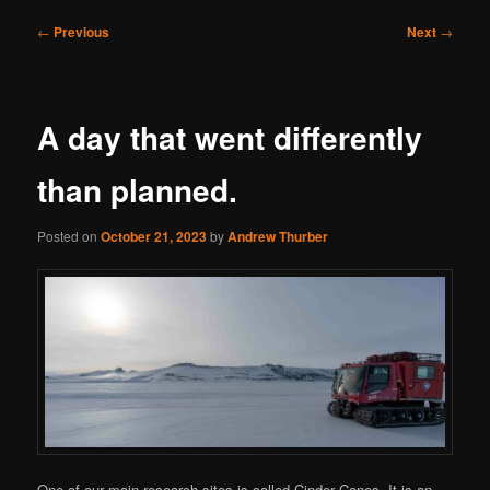
Post
←
Previous
Next
→
navigation
A day that went differently
than planned.
Posted on
October 21, 2023
by
Andrew Thurber
One of our main research sites is called Cinder Cones. It is an