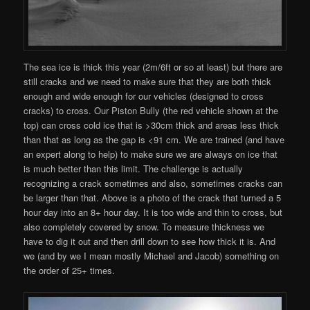
The sea ice is thick this year (2m/6ft or so at least) but there are
still cracks and we need to make sure that they are both thick
enough and wide enough for our vehicles (designed to cross
cracks) to cross. Our Piston Bully (the red vehicle shown at the
top) can cross cold ice that is >30cm thick and areas less thick
than that as long as the gap is <91 cm. We are trained (and have
an expert along to help) to make sure we are always on ice that
is much better than this limit. The challenge is actually
recognizing a crack sometimes and also, sometimes cracks can
be larger than that. Above is a photo of the crack that turned a 5
hour day into an 8+ hour day. It is too wide and thin to cross, but
also completely covered by snow. To measure thickness we
have to dig it out and then drill down to see how thick it is. And
we (and by we I mean mostly Michael and Jacob) something on
the order of 25+ times.