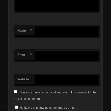
*
Name
*
Email
Website
Save my name, email, and website in this browser for the
next time I comment.
Notify me of follow-up comments by email.