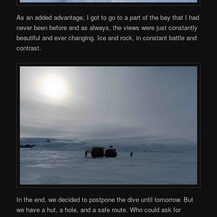
As an added advantage, I got to go to a part of the bay that I had
never been before and as always, the views were just constantly
beautiful and ever changing. Ice and rock, in constant battle and
contrast.
In the end, we decided to postpone the dive until tomorrow. But
we have a hut, a hole, and a safe route. Who could ask for