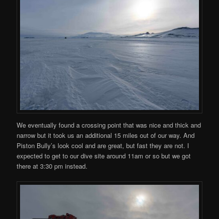
We eventually found a crossing point that was nice and thick and
narrow but it took us an additional 15 miles out of our way. And
Piston Bully’s look cool and are great, but fast they are not. I
expected to get to our dive site around 11am or so but we got
there at 3:30 pm instead.