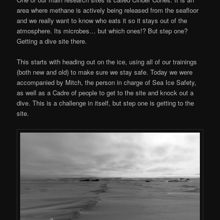
area where methane is actively being released from the seafloor
and we really want to know who eats it so it stays out of the
atmosphere. Its microbes… but which ones!? But step one?
Getting a dive site there.
This starts with heading out on the ice, using all of our trainings
(both new and old) to make sure we stay safe. Today we were
accompanied by Mitch, the person in charge of Sea Ice Safety,
as well as a Cadre of people to get to the site and knock out a
dive. This is a challenge in itself, but step one is getting to the
site.