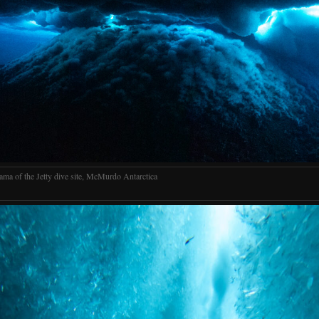
ama of the Jetty dive site, McMurdo Antarctica