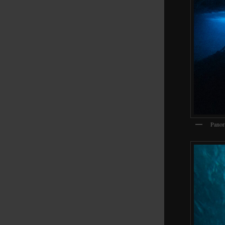
Panor