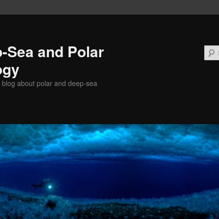
-Sea and Polar
ogy
 blog about polar and deep-sea