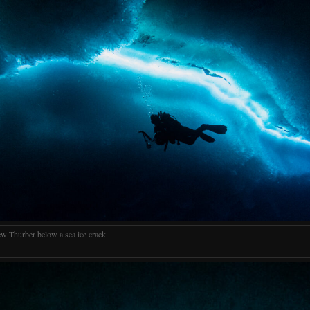
w Thurber below a sea ice crack