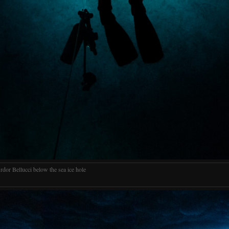
rdor Bellucci below the sea ice hole