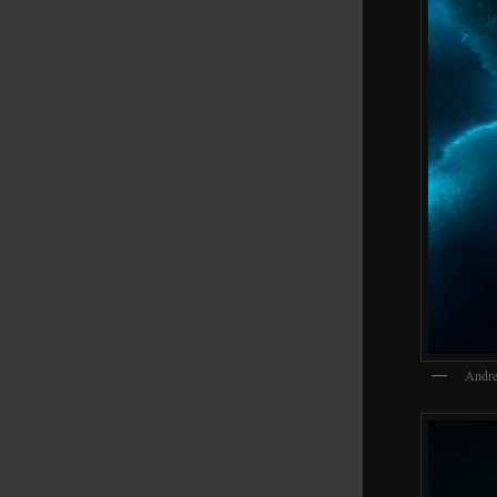
Andre