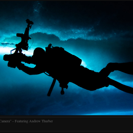
Camera” – Featuring Andrew Thurber