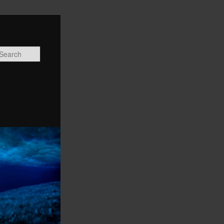
Search