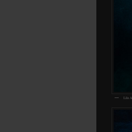
Lila A