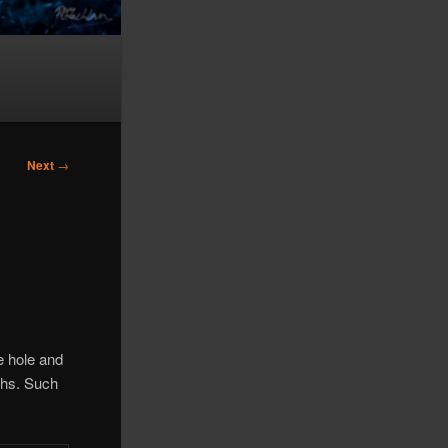
Next
→
e hole and
pths. Such