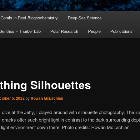
Corals in Reef Biogeochemistry
Deep-Sea Science
Benthos – Thurber Lab
Polar Research
People
Publications
thing Silhouettes
ctober 5, 2022
by
Rowan McLachlan
 dive at the Jetty, I played around with silhouette photography. The ic
e cracks offer such bright light in contrast to the dark surrounding de
 light environment down there! Photo credits: Rowan McLachlan